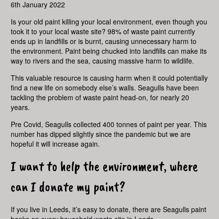
6th January 2022
Is your old paint killing your local environment, even though you
took it to your local waste site? 98% of waste paint currently
ends up in landfills or is burnt, causing unnecessary harm to
the environment. Paint being chucked into landfills can make its
way to rivers and the sea, causing massive harm to wildlife.
This valuable resource is causing harm when it could potentially
find a new life on somebody else’s walls. Seagulls have been
tackling the problem of waste paint head-on, for nearly 20
years.
Pre Covid, Seagulls collected 400 tonnes of paint per year. This
number has dipped slightly since the pandemic but we are
hopeful it will increase again.
I want to help the environment, where
can I donate my paint?
If you live in Leeds, it’s easy to donate, there are Seagulls paint