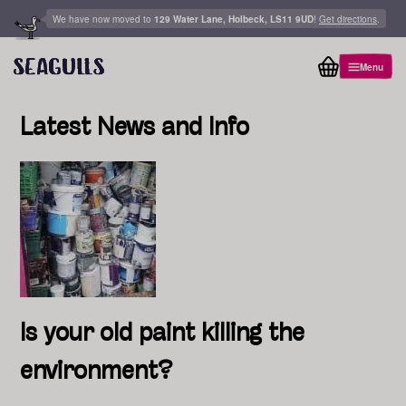
Skip to content
We have now moved to
129 Water Lane, Holbeck, LS11 9UD
!
Get directions
.
Menu
View basket
Latest News and Info
Is your old paint killing the
environment?