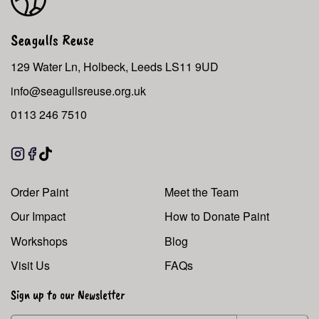
Seagulls Reuse
129 Water Ln, Holbeck, Leeds LS11 9UD
info@seagullsreuse.org.uk
0113 246 7510
Instagram
Facebook
TikTok
Order Paint
Meet the Team
Our Impact
How to Donate Paint
Workshops
Blog
Visit Us
FAQs
Sign up to our Newsletter