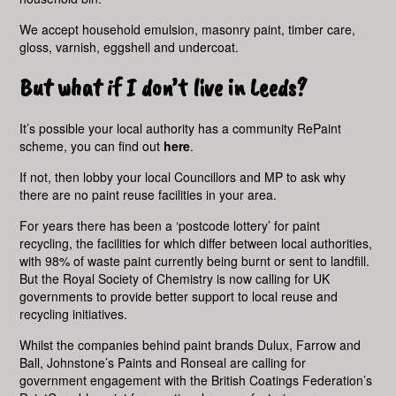
We accept household emulsion, masonry paint, timber care,
gloss, varnish, eggshell and undercoat.
But what if I don’t live in Leeds?
It’s possible your local authority has a community RePaint
scheme, you can find out
here
.
If not, then lobby your local Councillors and MP to ask why
there are no paint reuse facilities in your area.
For years there has been a ‘postcode lottery’ for paint
recycling, the facilities for which differ between local authorities,
with 98% of waste paint currently being burnt or sent to landfill.
But the Royal Society of Chemistry is now calling for UK
governments to provide better support to local reuse and
recycling initiatives.
Whilst the companies behind paint brands Dulux, Farrow and
Ball, Johnstone’s Paints and Ronseal are calling for
government engagement with the British Coatings Federation’s