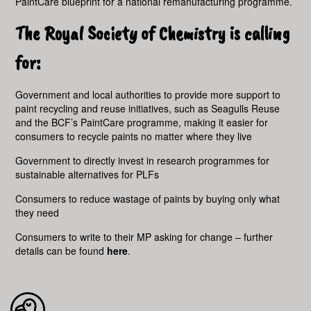
PaintCare blueprint for a national remanufacturing programme.
The Royal Society of Chemistry is calling
for:
Government and local authorities to provide more support to
paint recycling and reuse initiatives, such as Seagulls Reuse
and the BCF’s PaintCare programme, making it easier for
consumers to recycle paints no matter where they live
Government to directly invest in research programmes for
sustainable alternatives for PLFs
Consumers to reduce wastage of paints by buying only what
they need
Consumers to write to their MP asking for change – further
details can be found
here
.