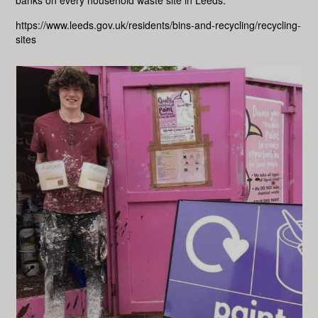
banks on every household waste site in Leeds.
https://www.leeds.gov.uk/residents/bins-and-recycling/recycling-
sites