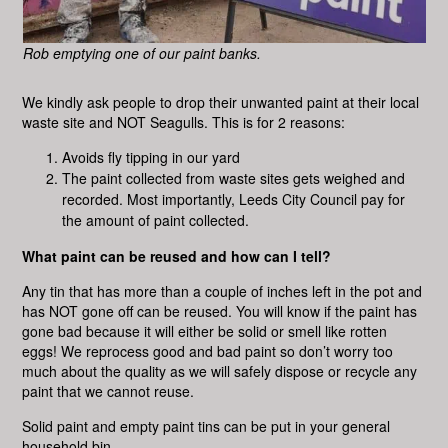
Rob emptying one of our paint banks.
We kindly ask people to drop their unwanted paint at their local
waste site and NOT Seagulls. This is for 2 reasons:
Avoids fly tipping in our yard
The paint collected from waste sites gets weighed and
recorded. Most importantly, Leeds City Council pay for
the amount of paint collected.
What paint can be reused and how can I tell?
Any tin that has more than a couple of inches left in the pot and
has NOT gone off can be reused. You will know if the paint has
gone bad because it will either be solid or smell like rotten
eggs! We reprocess good and bad paint so don’t worry too
much about the quality as we will safely dispose or recycle any
paint that we cannot reuse.
Solid paint and empty paint tins can be put in your general
household bin.